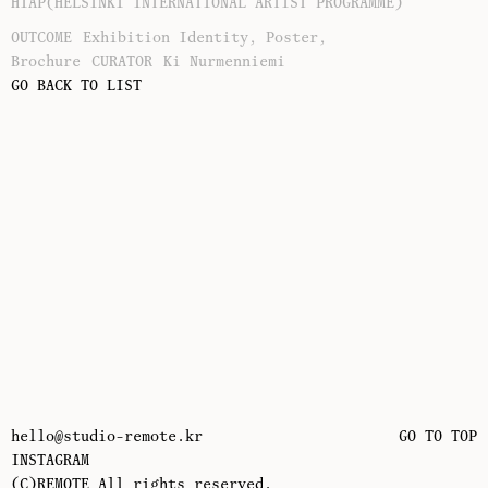
HIAP(HELSINKI INTERNATIONAL ARTIST PROGRAMME)
OUTCOME
Exhibition Identity, Poster,
Brochure
CURATOR
Ki Nurmenniemi
GO BACK TO LIST
hello@studio-remote.kr
GO TO TOP
INSTAGRAM
(C)REMOTE All rights reserved.