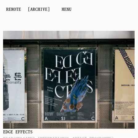
REMOTE
[ARCHIVE]
MENU
EDGE EFFECTS