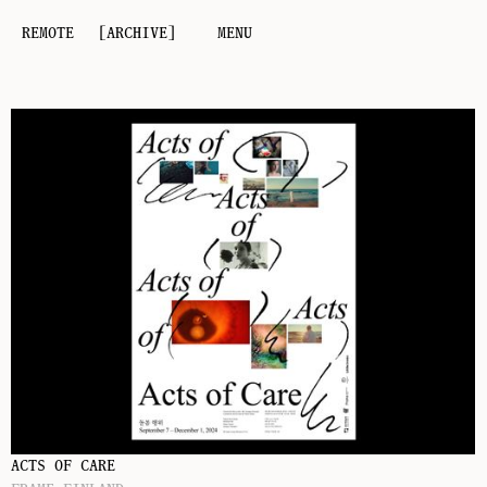
REMOTE
[ARCHIVE]
MENU
ACTS OF CARE