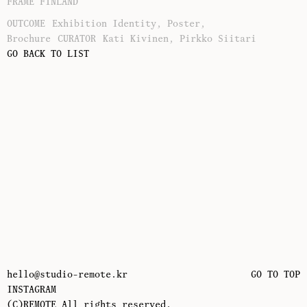
FRAME FINLAND
OUTCOME
Exhibition Identity, Poster,
Brochure
CURATOR
Kati Kivinen, Pirkko Siitari
GO BACK TO LIST
hello@studio-remote.kr
GO TO TOP
INSTAGRAM
(C)REMOTE All rights reserved.